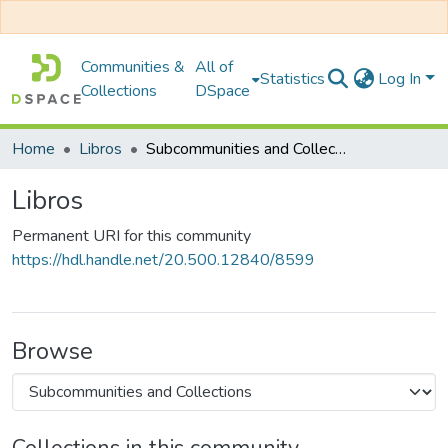
Communities &
All of
Statistics
Log In
Collections
DSpace
Home
Libros
Subcommunities and Collections
Libros
Permanent URI for this community
https://hdl.handle.net/20.500.12840/8599
Browse