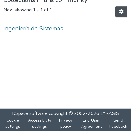
Collections in this community
Now showing
1 - 1 of 1
Ingeniería de Sistemas
DSpace software
copyright © 2002-2026
LYRASIS
Cookie
Accessibility
Privacy
End User
Send
settings
settings
policy
Agreement
Feedback